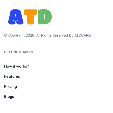
© Copyright 2026. All Rights Reserved by ATDCARD.
GETTING STARTED
How it works?
Features
Pricing
Blogs