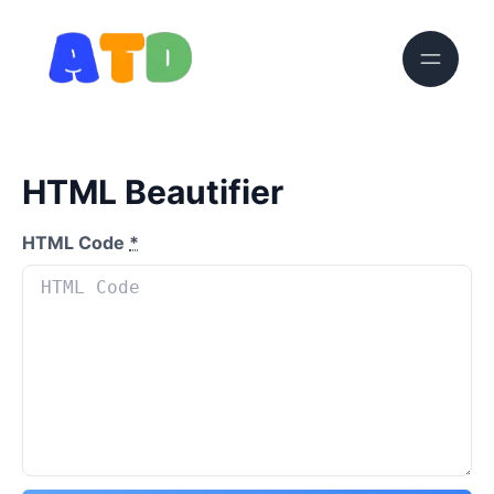
HTML Beautifier
HTML Code
*