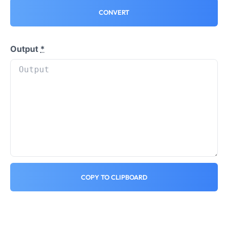
CONVERT
Output
*
COPY TO CLIPBOARD